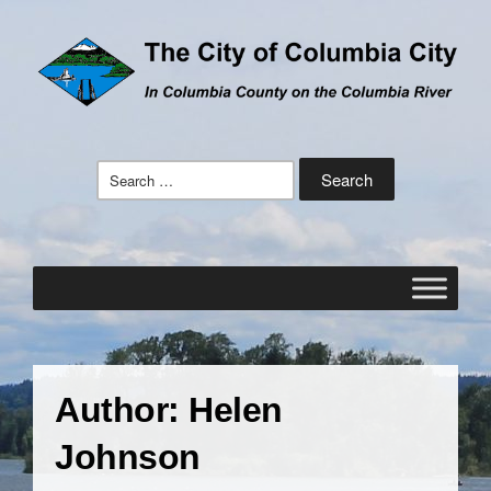
Search
for:
Author:
Helen
Johnson