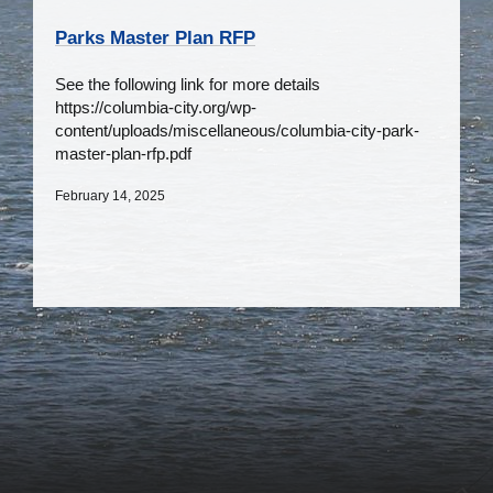
Parks Master Plan RFP
See the following link for more details
https://columbia-city.org/wp-
content/uploads/miscellaneous/columbia-city-park-
master-plan-rfp.pdf
February 14, 2025