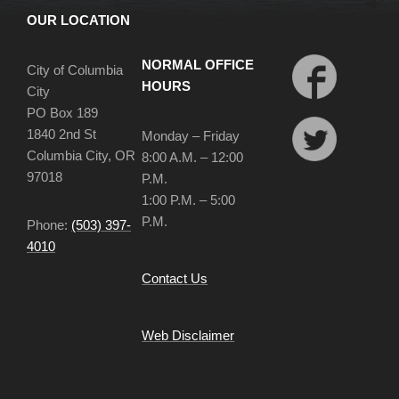
OUR LOCATION
NORMAL OFFICE
City of Columbia
HOURS
City
PO Box 189
1840 2nd St
Monday – Friday
Columbia City, OR
8:00 A.M. – 12:00
97018
P.M.
1:00 P.M. – 5:00
P.M.
Phone:
(503) 397-
4010
Contact Us
Web Disclaimer