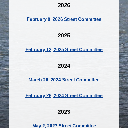
2026
February 9, 2026 Street Committee
2025
February 12, 2025 Street Committee
2024
March 26, 2024 Street Committee
February 28, 2024 Street Committee
2023
May 2, 2023 Street Committee