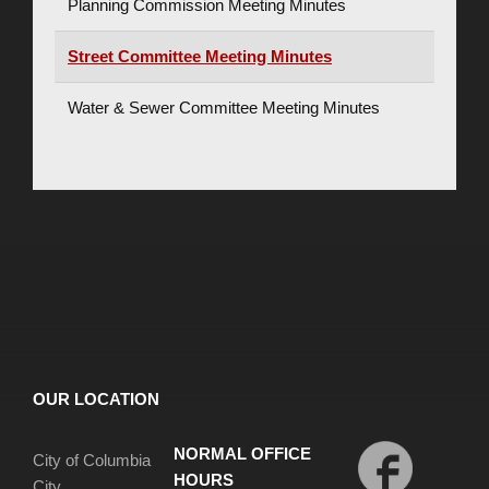
Planning Commission Meeting Minutes
Street Committee Meeting Minutes
Water & Sewer Committee Meeting Minutes
OUR LOCATION
NORMAL OFFICE
City of Columbia
HOURS
City