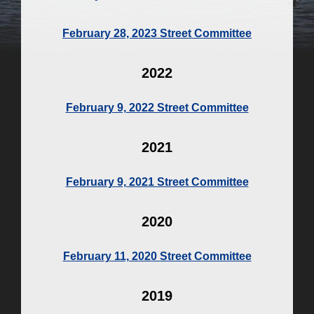
February 28, 2023 Street Committee
2022
February 9, 2022 Street Committee
2021
February 9, 2021 Street Committee
2020
February 11, 2020 Street Committee
2019