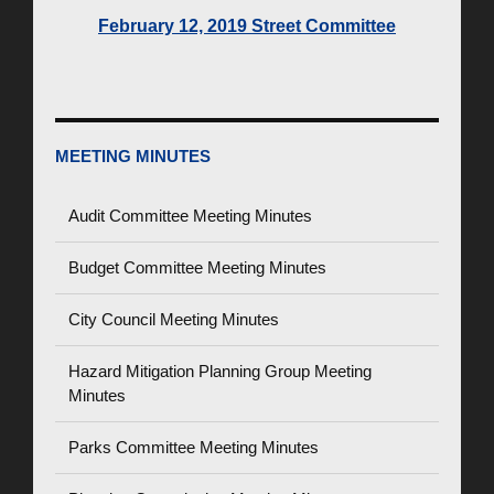
February 12, 2019 Street Committee
MEETING MINUTES
Audit Committee Meeting Minutes
Budget Committee Meeting Minutes
City Council Meeting Minutes
Hazard Mitigation Planning Group Meeting
Minutes
Parks Committee Meeting Minutes