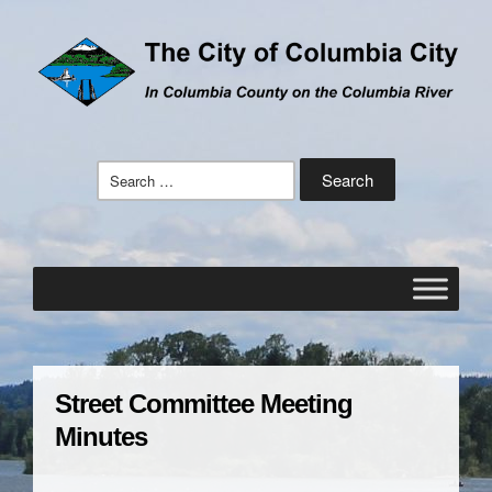
Search
for:
Street Committee Meeting
Minutes