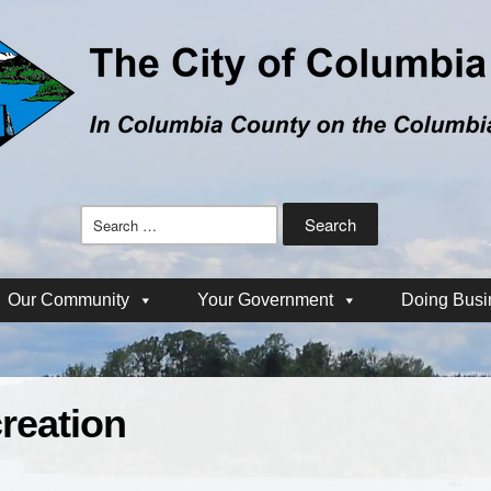
Search
for:
Our Community
Your Government
Doing Busi
reation