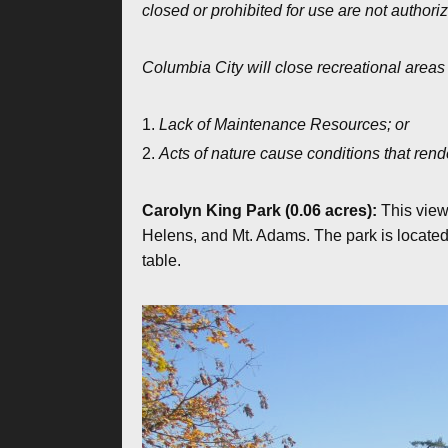
closed or prohibited for use are not authori
Columbia City will close recreational areas
Lack of Maintenance Resources; or
Acts of nature cause conditions that rend
Carolyn King Park (0.06 acres):
This view
Helens, and Mt. Adams. The park is located 
table.