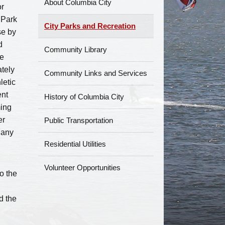
About Columbia City
or
 Park
City Parks and Recreation
se by
d
Community Library
he
ately
Community Links and Services
letic
ent
History of Columbia City
ming
er
Public Transportation
Many
Residential Utilities
Volunteer Opportunities
o the
d the