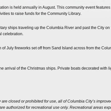
ation is held annually in August. This community event features
ivities to raise funds for the Community Library.
itary ships traveling up the Columbia River and past the City on 
l celebration.
h of July fireworks set off from Sand Island across from the Col
arrival of the Christmas ships. Private boats decorated with li
 are closed or prohibited for use, all of Columbia City’s improv
e authorized for recreational use only. Recreational areas expli