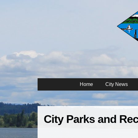
Home
City News
City Parks and Rec