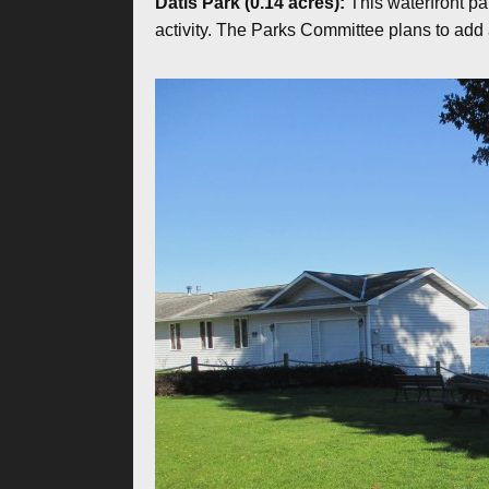
Datis Park (0.14 acres):
This waterfront pa
activity. The Parks Committee plans to add 