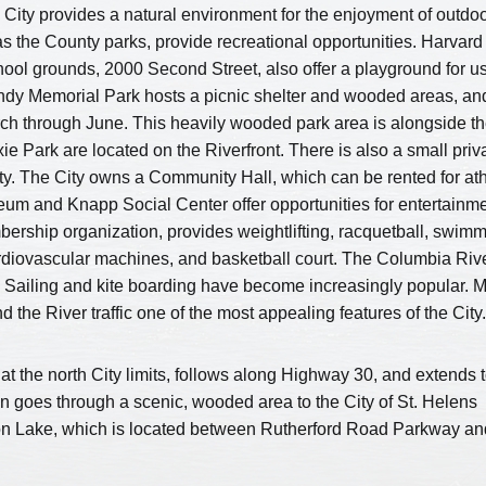
e City provides a natural environment for the enjoyment of outdo
 as the County parks, provide recreational opportunities. Harvard
ool grounds, 2000 Second Street, also offer a playground for u
undy Memorial Park hosts a picnic shelter and wooded areas, an
March through June. This heavily wooded park area is alongside t
e Park are located on the Riverfront. There is also a small priv
ty. The City owns a Community Hall, which can be rented for ath
eum and Knapp Social Center offer opportunities for entertainm
mbership organization, provides weightlifting, racquetball, swim
ardiovascular machines, and basketball court. The Columbia Riv
ate. Sailing and kite boarding have become increasingly popular. 
d the River traffic one of the most appealing features of the City.
at the north City limits, follows along Highway 30, and extends t
en goes through a scenic, wooded area to the City of St. Helens
on Lake, which is located between Rutherford Road Parkway an