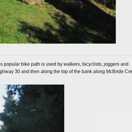
s popular bike path is used by walkers, bicyclists, joggers and
 Highway 30 and then along the top of the bank along McBride Cr