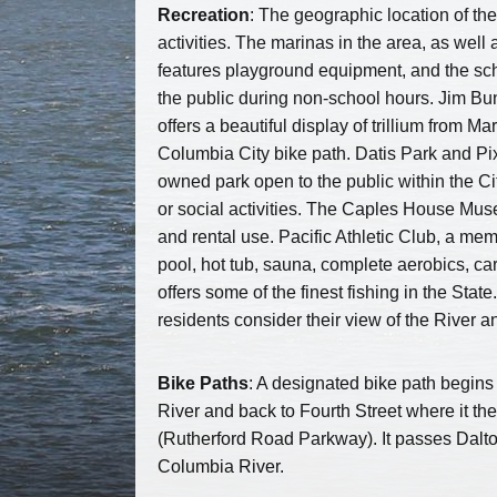
Recreation
: The geographic location of th
activities. The marinas in the area, as well
features playground equipment, and the sch
the public during non-school hours. Jim B
offers a beautiful display of trillium from 
Columbia City bike path. Datis Park and Pixi
owned park open to the public within the Ci
or social activities. The Caples House Mus
and rental use. Pacific Athletic Club, a me
pool, hot tub, sauna, complete aerobics, c
offers some of the finest fishing in the St
residents consider their view of the River an
Bike Paths
: A designated bike path begins 
River and back to Fourth Street where it th
(Rutherford Road Parkway). It passes Dalt
Columbia River.