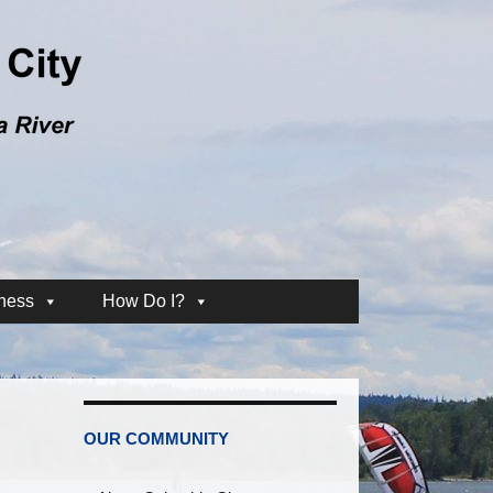
ness
How Do I?
OUR COMMUNITY