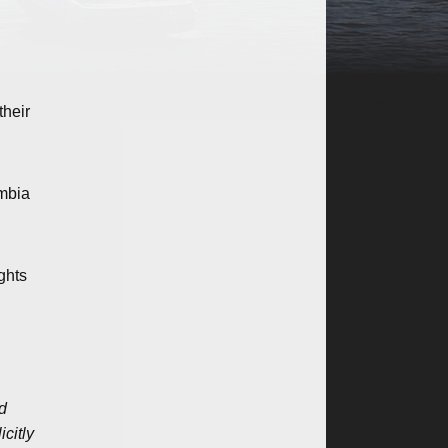
their
umbia
ghts
ed
citly