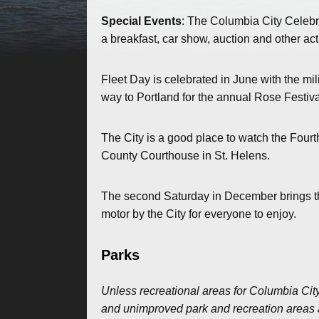
Special Events
: The Columbia City Celebr
a breakfast, car show, auction and other act
Fleet Day is celebrated in June with the mil
way to Portland for the annual Rose Festiva
The City is a good place to watch the Fourt
County Courthouse in St. Helens.
The second Saturday in December brings the 
motor by the City for everyone to enjoy.
Parks
Unless recreational areas for Columbia City
and unimproved park and recreation areas ar