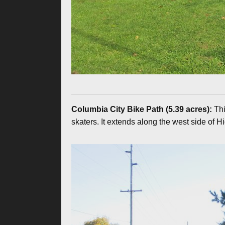
Columbia City Bike Path (5.39 acres):
Thi
skaters. It extends along the west side of