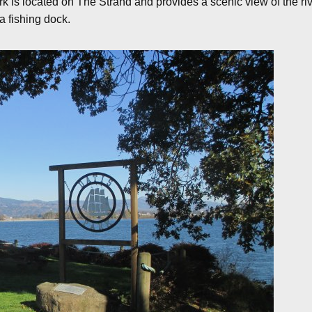
rk is located on The Strand and provides a scenic view of the ri
a fishing dock.