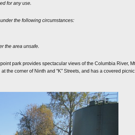
zed for any use.
 under the following circumstances:
er the area unsafe.
point park provides spectacular views of the Columbia River, Mt.
at the corner of Ninth and “K” Streets, and has a covered picnic